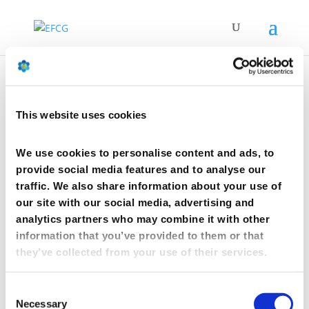
Joint statement by EFCG
This website uses cookies
and BPTF on addressing
the challenges of the
We use cookies to personalise content and ads, to
pharmaceutical supply
provide social media features and to analyse our
chain
traffic. We also share information about your use of
our site with our social media, advertising and
by
Anais FANTASIA
|
Jul 26, 2021
analytics partners who may combine it with other
information that you’ve provided to them or that
they’ve collected from your use of their services.
Joint statement by EFCG
and BPTF on addressing
Consent
the challenges of the
Necessary
Selection