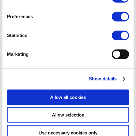
pharmaceutical supply
chain
Preferences
26 Jul 2021
Statistics
2021-07-26-Joint-PR-BPTF-EFCG-final
Marketing
Show details
Allow all cookies
2025, Cefic –
Terms of use
–
Cookies Policy
–
Privacy
Allow selection
Policy
–
Use necessary cookies only