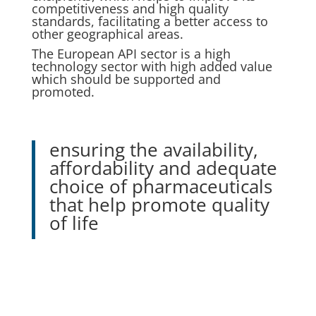
competitiveness and high quality
standards, facilitating a better access to
other geographical areas.
The European API sector is a high
technology sector with high added value
which should be supported and
promoted.
ensuring the availability,
affordability and adequate
choice of pharmaceuticals
that help promote quality
of life