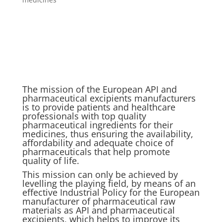
The mission of the European API and
pharmaceutical excipients manufacturers
is to provide patients and healthcare
professionals with top quality
pharmaceutical ingredients for their
medicines, thus ensuring the availability,
affordability and adequate choice of
pharmaceuticals that help promote
quality of life.
This mission can only be achieved by
levelling the playing field, by means of an
effective Industrial Policy for the European
manufacturer of pharmaceutical raw
materials as API and pharmaceutical
excipients, which helps to improve its