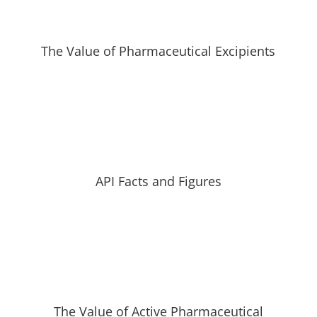
The Value of Pharmaceutical Excipients
API Facts and Figures
The Value of Active Pharmaceutical