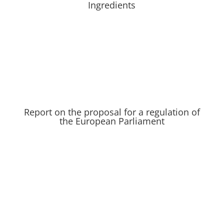
Ingredients
Report on the proposal for a regulation of
the European Parliament