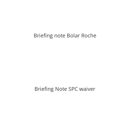
Briefing note Bolar Roche
Briefing Note SPC waiver