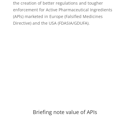
the creation of better regulations and tougher
enforcement for Active Pharmaceutical Ingredients
(APls) marketed in Europe (Falsified Medicines
Directive) and the USA (FDASIA/GDUFA).
Briefing note value of APIs