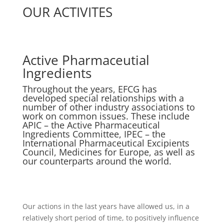
OUR ACTIVITES
Active Pharmaceutial
Ingredients
Throughout the years, EFCG has
developed special relationships with a
number of other industry associations to
work on common issues. These include
APIC – the Active Pharmaceutical
Ingredients Committee, IPEC – the
International Pharmaceutical Excipients
Council, Medicines for Europe, as well as
our counterparts around the world.
Our actions in the last years have allowed us, in a
relatively short period of time, to positively influence