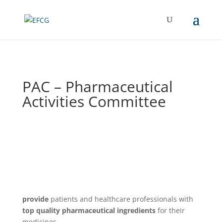
PAC – Pharmaceutical
Activities Committee
provide
patients and healthcare professionals with
top quality pharmaceutical ingredients
for their
medicines