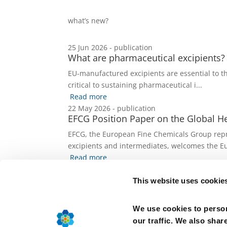
what’s new?
25 Jun 2026 - publication
What are pharmaceutical excipients?
EU-manufactured excipients are essential to th
critical to sustaining pharmaceutical i...
Read more
22 May 2026 - publication
EFCG Position Paper on the Global Hea
EFCG, the European Fine Chemicals Group repre
excipients and intermediates, welcomes the Eu
Read more
19 May 2026 - publication
Strengthening Europe’s Health Bioman
This website uses cookie
The European Fine Chemicals Group (EFCG), a s
Ingredients (APIs), drug substances, excipie...
We use cookies to person
Read more
our traffic. We also shar