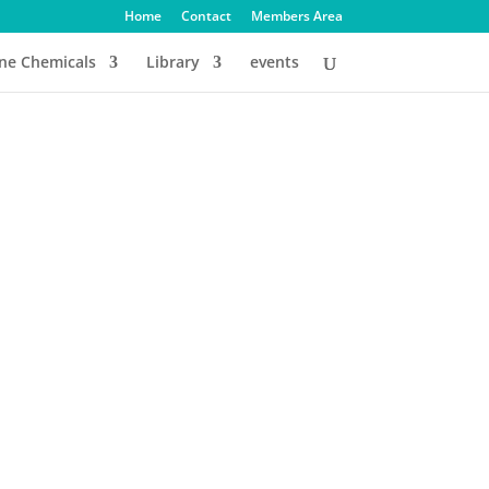
Home
Contact
Members Area
ine Chemicals
Library
events