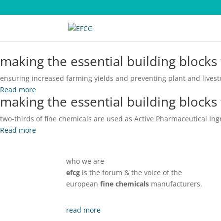
making
the essential building blocks
ensuring increased farming yields and preventing plant and livest
Read more
making
the essential building blocks
two-thirds of fine chemicals are used as Active Pharmaceutical Ingr
Read more
who we are
efcg
is the forum & the voice of the
european
fine chemicals
manufacturers.
read more