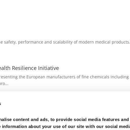
e safety, performance and scalability of modern medical products. 
lth Resilience Initiative
senting the European manufacturers of fine chemicals including A
ro...
ufacturing Value Chains with the Biotech Act I - Ma
s
ector group of Cefic representing the European manufacturers of 
alise content and ads, to provide social media features and
e information about your use of our site with our social medi