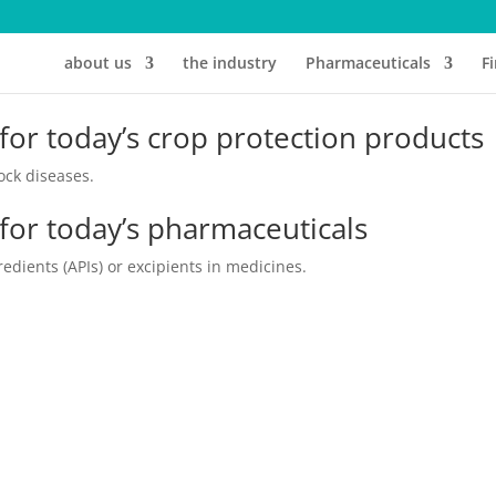
about us
the industry
Pharmaceuticals
F
 for today’s crop protection products
ock diseases.
 for today’s pharmaceuticals
edients (APIs) or excipients in medicines.