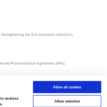
Strengthening the EU’s excipients industry is
ctive Pharmaceutical Ingredients (APIs),
y 2026
Allow all cookies
fine chemicals including Active Pharmaceutical
 to analyse
Allow selection
a,