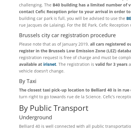
challenging. The
B40 building has a limited number of vi
contact Cefic Reception prior to your arrival in order t
building car park is full, you will be advised to use the
BE
rue Jacques de Lalaing). For the BE Park, Cefic Reception 
Brussels city car registration procedure
Please note that as of January 2019,
all cars registered 
register in the Brussels Low Emission Zone (LEZ) datab
registration request is free of charge and must be compl
available at
irisnet
. The registration is
valid for 3 years
a
vehicle doesn’t change.
By Taxi
The closest taxi pick-up location to Belliard 40 is in rue
turn right to go towards rue de la Science. Cefic’s recepti
By Public Transport
Underground
Belliard 40 is well connected with all public transportati