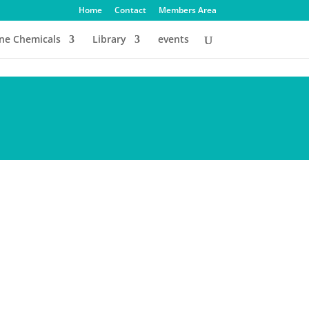
Home
Contact
Members Area
ine Chemicals
Library
events