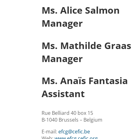
Ms. Alice Salmon
Manager
Ms. Mathilde Graas
Manager
Ms. Anaïs Fantasia
Assistant
Rue Belliard 40 box 15
B-1040 Brussels – Belgium
E-mail:
efcg@cefic.be
Web:
www.efcg.cefic.org