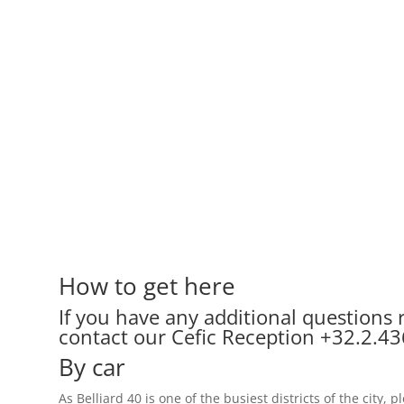
How to get here
If you have any additional questions r
contact our Cefic Reception
+32.2.43
By car
As Belliard 40 is one of the busiest districts of the city,