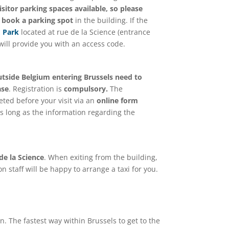
sitor parking spaces available, so please
o book a parking spot
in the building. If the
 Park
located at rue de la Science (entrance
will provide you with an access code.
outside Belgium entering Brussels need to
ase
. Registration is
compulsory.
The
eted before your visit via an
online form
s long as the information regarding the
 de la Science
. When exiting from the building,
on staff will be happy to arrange a taxi for you.
on. The fastest way within Brussels to get to the