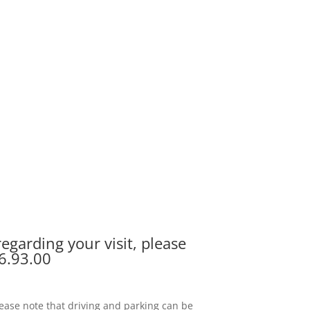
egarding your visit, please
6.93.00
 please note that driving and parking can be