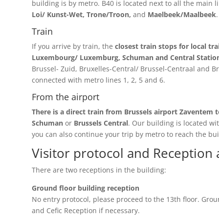
building is by metro. B40 is located next to all the main li
Loi/ Kunst-Wet, Trone/Troon,
and
Maelbeek/Maalbeek
.
Train
If you arrive by train, the
closest train stops for local tr
Luxembourg/ Luxemburg,
Schuman and Central Statio
Brussel- Zuid, Bruxelles-Central/ Brussel-Centraal and B
connected with metro lines 1, 2, 5 and 6.
From the airport
There is a direct train from Brussels airport Zaventem t
Schuman
or
Brussels Central
. Our building is located wi
you can also continue your trip by metro to reach the bui
Visitor protocol and Reception 
There are two receptions in the building:
Ground floor building reception
No entry protocol, please proceed to the 13th floor. Groun
and Cefic Reception if necessary.