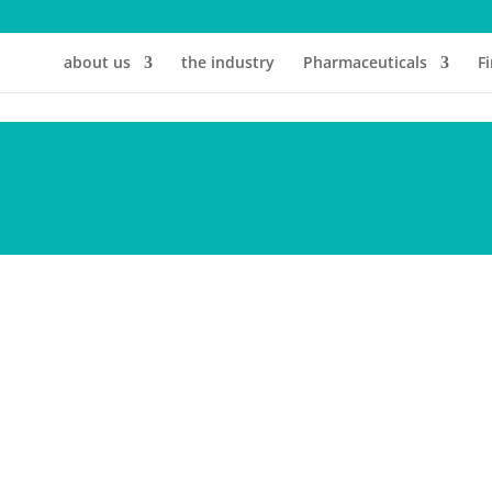
about us
the industry
Pharmaceuticals
F