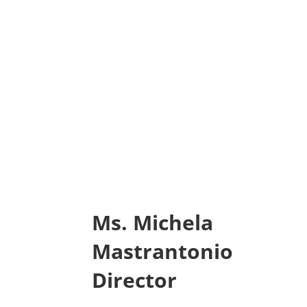
Ms. Michela
Mastrantonio
Director