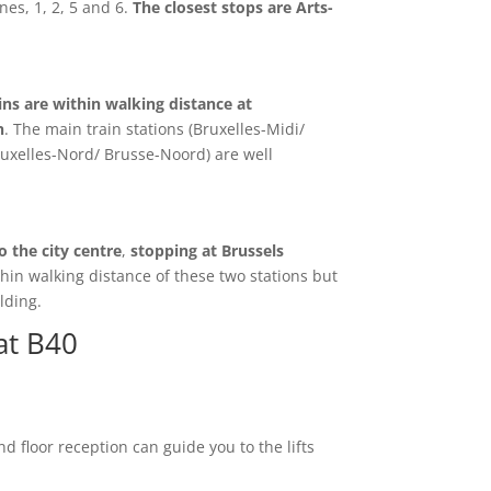
nes, 1, 2, 5 and 6.
The closest stops are Arts-
ains are within walking distance at
n
. The main train stations (Bruxelles-Midi/
ruxelles-Nord/ Brusse-Noord) are well
o the city centre
,
stopping at Brussels
thin walking distance of these two stations but
lding.
at B40
d floor reception can guide you to the lifts