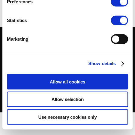
Preferences
Statistics
Marketing
2025, Cefic –
Terms of use
–
Cookies Policy
–
Privacy
Policy
–
Show details
Allow all cookies
Allow selection
Use necessary cookies only