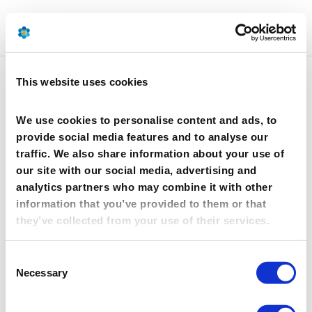
This website uses cookies
Industry DMF Position
Paper_April 8 2019_FINAL
We use cookies to personalise content and ads, to
provide social media features and to analyse our
by
Anais FANTASIA
|
Apr 11, 2019
traffic. We also share information about your use of
our site with our social media, advertising and
analytics partners who may combine it with other
Industry DMF Position
information that you’ve provided to them or that
Paper_April 8 2019_FINAL
they’ve collected from your use of their services.
11 Apr 2019
Consent
Industry DMF Position Paper_April 8 2019_FINAL
Necessary
Selection