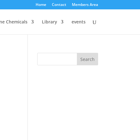
Home
Contact
Members Area
ine Chemicals
Library
events