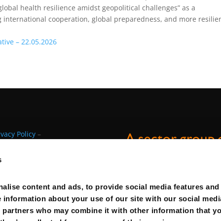
global health resilience amidst geopolitical challenges”
as a
 international cooperation, global preparedness, and more resilie
ative – 22.05.2026
ivacy Policy
–
s
alise content and ads, to provide social media features and
e information about your use of our site with our social medi
s partners who may combine it with other information that y