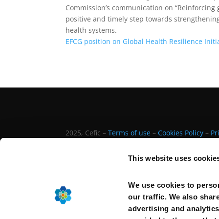
Commission’s
c
ommunication
o
n
“Reinforcing 
positive
a
nd timely
step towards strengthening
health systems.
EFCG position on Global Health Resilience Initi
2025, Cefic –
Terms of use
–
Cookies Policy
–
Pr
This website uses cookie
We use cookies to person
our traffic. We also shar
advertising and analytic