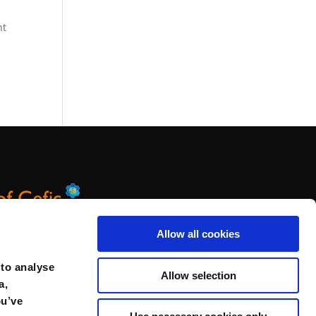
nt
Allow all cookies
 to analyse
Allow selection
a,
ou’ve