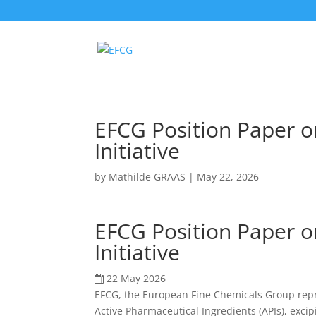
EFCG Position Paper o
Initiative
by
Mathilde GRAAS
|
May 22, 2026
EFCG Position Paper o
Initiative
22 May 2026
EFCG
,
the European Fine Chemicals Group
rep
Active Pharmaceutical Ingredients (APIs), exci