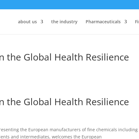
about us
the industry
Pharmaceuticals
F
n the Global Health Resilience
n the Global Health Resilience
resenting the European manufacturers of fine chemicals including
pients and intermediates
,
welcomes the European