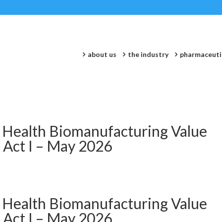
about us
the industry
pharmaceuti
 Health Biomanufacturing Value
 Act I – May 2026
 Health Biomanufacturing Value
 Act I – May 2026