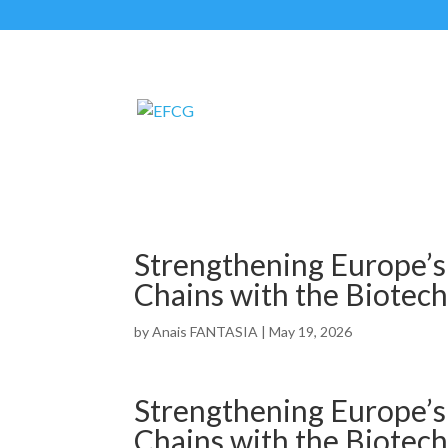
Strengthening Europe’s
Chains with the Biotech
by
Anais FANTASIA
|
May 19, 2026
Strengthening Europe’s
Chains with the Biotech