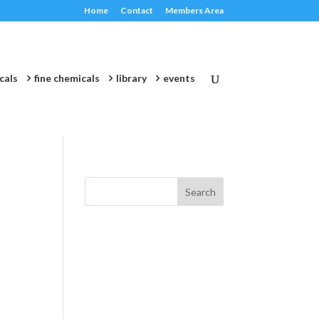
Home
Contact
Members Area
cals
fine chemicals
library
events