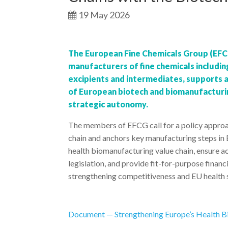
19 May 2026
The European Fine Chemicals Group (EFCG
manufacturers of fine chemicals includin
excipients and intermediates, supports 
of European biotech and biomanufacturing
strategic autonomy.
The members of EFCG call for a policy approac
chain and anchors key manufacturing steps in 
health biomanufacturing value chain, ensure a
legislation, and provide fit-for-purpose fina
strengthening competitiveness and EU health s
Document — Strengthening Europe’s Health B