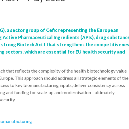
), a sector group of Cefic representing the European
g Active Pharmaceutical Ingredients (APIs), drug substanc
a strong Biotech Act I that strengthens the competitivene
 sectors, which are essential for EU health security and
h that reflects the complexity of the health biotechnology value
Europe. This approach should address all strategic elements of the
ccess to key biomanufacturing inputs, deliver consistency across
ncing and funding for scale-up and modernisation—ultimately
ecurity.
iomanufacturing