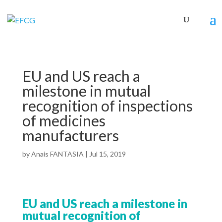
EU and US reach a
milestone in mutual
recognition of inspections
of medicines
manufacturers
by
Anais FANTASIA
|
Jul 15, 2019
EU and US reach a milestone in
mutual recognition of