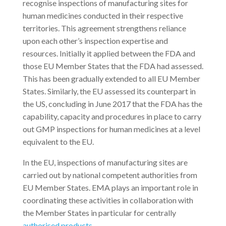
recognise inspections of manufacturing sites for
human medicines conducted in their respective
territories. This agreement strengthens reliance
upon each other’s inspection expertise and
resources. Initially it applied between the FDA and
those EU Member States that the FDA had assessed.
This has been gradually extended to all EU Member
States. Similarly, the EU assessed its counterpart in
the US, concluding in June 2017 that the FDA has the
capability, capacity and procedures in place to carry
out GMP inspections for human medicines at a level
equivalent to the EU.
In the EU, inspections of manufacturing sites are
carried out by national competent authorities from
EU Member States. EMA plays an important role in
coordinating these activities in collaboration with
the Member States in particular for centrally
authorised products
.