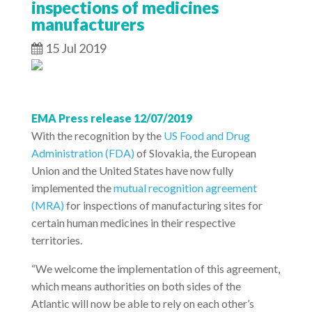
inspections of medicines
manufacturers
15 Jul 2019
EMA Press release 12/07/2019
With the recognition by the
US Food and Drug
Administration (FDA)
of Slovakia, the European
Union and the United States have now fully
implemented the
mutual recognition agreement
(MRA)
for inspections of manufacturing sites for
certain human medicines in their respective
territories.
“We welcome the implementation of this agreement,
which means authorities on both sides of the
Atlantic will now be able to rely on each other’s