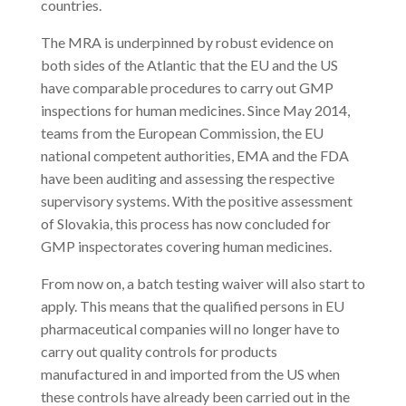
countries.
The MRA is underpinned by robust evidence on
both sides of the Atlantic that the EU and the US
have comparable procedures to carry out GMP
inspections for human medicines. Since May 2014,
teams from the European Commission, the EU
national competent authorities, EMA and the FDA
have been auditing and assessing the respective
supervisory systems. With the positive assessment
of Slovakia, this process has now concluded for
GMP inspectorates covering human medicines.
From now on, a batch testing waiver will also start to
apply. This means that the qualified persons in EU
pharmaceutical companies will no longer have to
carry out quality controls for products
manufactured in and imported from the US when
these controls have already been carried out in the