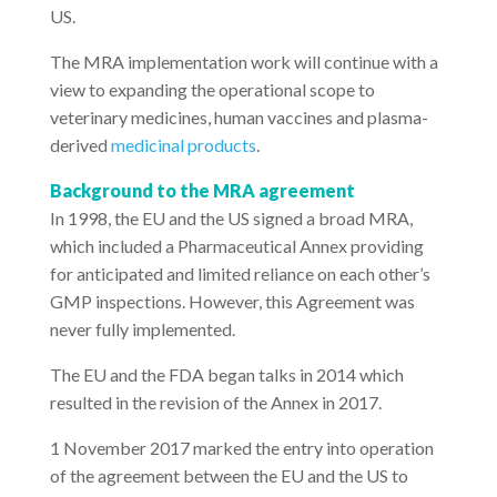
US.
The MRA implementation work will continue with a
view to expanding the operational scope to
veterinary medicines, human vaccines and plasma-
derived
medicinal products
.
Background to the MRA agreement
In 1998, the EU and the US signed a broad MRA,
which included a Pharmaceutical Annex providing
for anticipated and limited reliance on each other’s
GMP inspections. However, this Agreement was
never fully implemented.
The EU and the FDA began talks in 2014 which
resulted in the revision of the Annex in 2017.
1 November 2017 marked the entry into operation
of the agreement between the EU and the US to