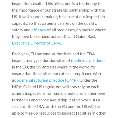
inspection results. This milestone is a testimony to
the importance of our strategic partnership with the
US. It will support making best use of our inspection
capacity, so that patients can rely on the quality,
safety and
efficacy
of all medicines, no matter where
they have been manufactured,” said Guido Rasi,
Executive Director of EMA
.
Each year, EU national authorities and the FDA
inspect many production sites of
medicinal products
in the EU, the US and elsewhere in the world, to
ensure that these sites operate in compliance with
g
ood manufacturing practice (GMP)
. Under the
MRA, EU and US regulators will now rely on each
other’s inspections for human medicines in their own
territories and hence avoid duplicative work. As a
result of the MRA, both the EU and the US will be
able to free up resources to inspect facilities in other