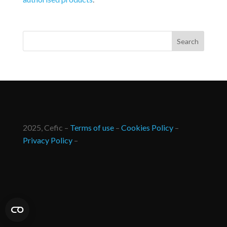
2025, Cefic –
Terms of use
–
Cookies Policy
–
Privacy Policy
–