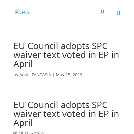
EU Council adopts SPC
waiver text voted in EP in
April
by
Anais FANTASIA
|
May 15, 2019
EU Council adopts SPC
waiver text voted in EP in
April
15 May 2019