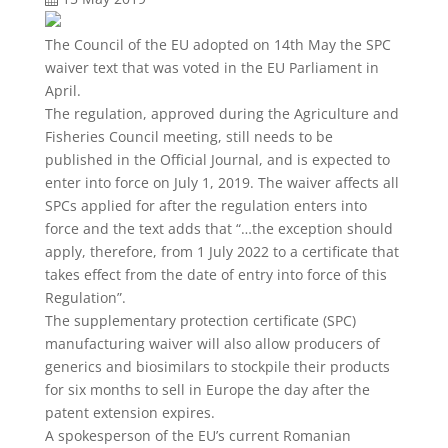
The Council of the EU adopted on 14th May the SPC
waiver text that was voted in the EU Parliament in
April.
The regulation, approved during the Agriculture and
Fisheries Council meeting, still needs to be
published in the Official Journal, and is expected to
enter into force on July 1, 2019. The waiver affects all
SPCs applied for after the regulation enters into
force and the text adds that “…the exception should
apply, therefore, from 1 July 2022 to a certificate that
takes effect from the date of entry into force of this
Regulation”.
The supplementary protection certificate (SPC)
manufacturing waiver will also allow producers of
generics and biosimilars to stockpile their products
for six months to sell in Europe the day after the
patent extension expires.
A spokesperson of the EU’s current Romanian