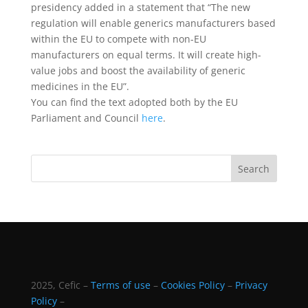
presidency added in a statement that “The new
regulation will enable generics manufacturers based
within the EU to compete with non-EU
manufacturers on equal terms. It will create high-
value jobs and boost the availability of generic
medicines in the EU”.
You can find the text adopted both by the EU
Parliament and Council
here
.
2025, Cefic –
Terms of use
–
Cookies Policy
–
Privacy
Policy
–