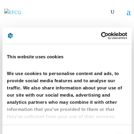
CPhI 2019 – Frankfurt
This website uses cookies
by
mcwebmaster
|
Jan 21, 2019
We use cookies to personalise content and ads, to
provide social media features and to analyse our
CPhI 2019 – Frankfurt
traffic. We also share information about your use of
our site with our social media, advertising and
21 Jan 2019
analytics partners who may combine it with other
information that you’ve provided to them or that
they’ve collected from your use of their services.
th
November 6
2019 – Frankfurt
Consent