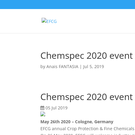
Chemspec 2020 event 
by
Anais FANTASIA
|
Jul 5, 2019
Chemspec 2020 event 
05 Jul 2019
May 26th 2020 – Cologne, Germany
EFCG annual Crop Protection & Fine Chemical