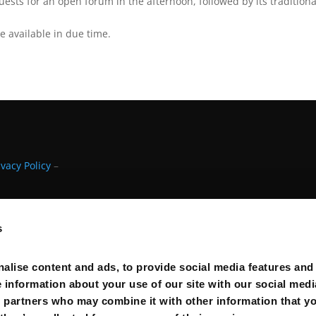
sts for an open forum in the afternoon, followed by its traditiona
e available in due time.
ivacy Policy
–
s
alise content and ads, to provide social media features and
e information about your use of our site with our social medi
s partners who may combine it with other information that y