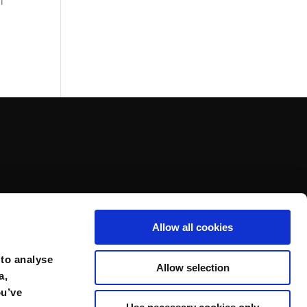
l
Allow all cookies
 to analyse
Allow selection
a,
ou’ve