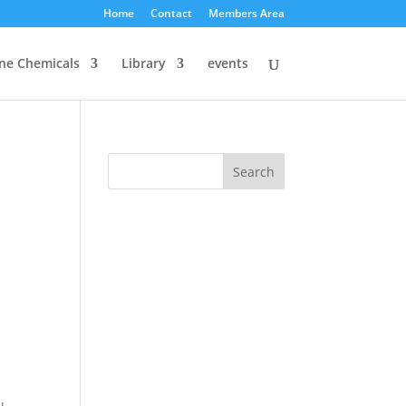
Home
Contact
Members Area
ine Chemicals
Library
events