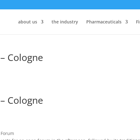
about us
the industry
Pharmaceuticals
F
– Cologne
– Cologne
s Forum