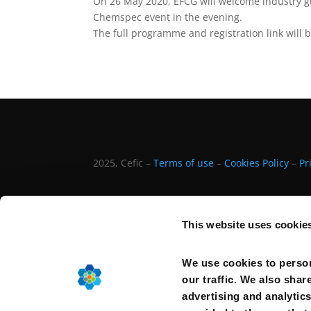
On 26 May 2020, EFCG will welcome industry gue
Chemspec event in the evening.
The full programme and registration link will b
2025, Cefic –
Terms of use
–
Cookies Policy
–
Pr
This website uses cookie
We use cookies to person
our traffic. We also shar
advertising and analytic