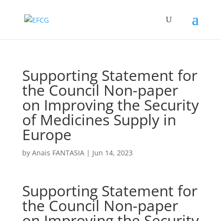
Supporting Statement for
the Council Non-paper
on Improving the Security
of Medicines Supply in
Europe
by
Anais FANTASIA
|
Jun 14, 2023
Supporting Statement for
the Council Non-paper
on Improving the Security