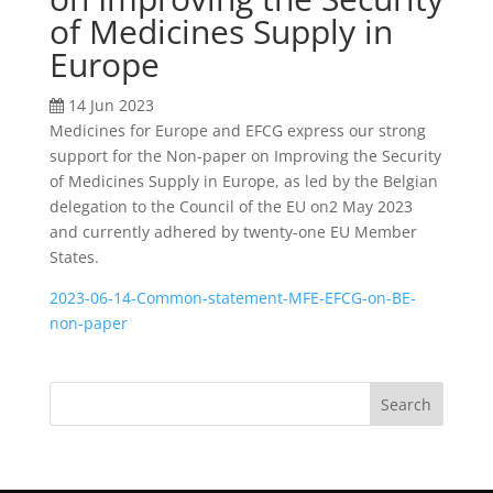
of Medicines Supply in
Europe
14 Jun 2023
Medicines for Europe and EFCG express our strong
support for the Non-paper on Improving the Security
of Medicines Supply in Europe, as led by the Belgian
delegation to the Council of the EU on2 May 2023
and currently adhered by twenty-one EU Member
States.
2023-06-14-Common-statement-MFE-EFCG-on-BE-
non-paper