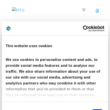
CphI event 2018 – Madrid
This website uses cookies
by
mcwebmaster
|
Oct 10, 2017
We use cookies to personalise content and ads, to
CphI event 2018 – Madrid
provide social media features and to analyse our
traffic. We also share information about your use of
Madrid, Spain
our site with our social media, advertising and
10 Oct 2018
analytics partners who may combine it with other
information that you’ve provided to them or that
This year, EFCG has chosen the exceptional setting of
the Casino de Madrid to host the 11th edition of its
they’ve collected from your use of their services.
prestigious annual CPhI dinner on Wednesday
th
October 10
.
Consent