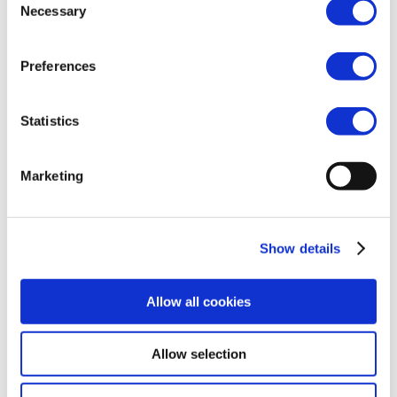
Necessary
Selection
As each year, the event will take place on the second
evening of CPhI and will allow our members and
their guests to unwind after a hectic day at the CPhI
Preferences
fair. After last year’s cinema-themed event, this
year’s dinner will revolve around fine gastronomy.
Intrigued? Contact us at
efcg@cefic.be
for more
Statistics
information
Marketing
Show details
Allow all cookies
Allow selection
2025, Cefic –
Terms of use
–
Cookies Policy
–
Privacy
Policy
–