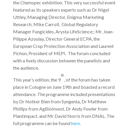
the Chemspec exhibition. This very successful event
featured as its speakers experts such as Dr Nigel
Uttley, Managing Director, Enigma Marketing
Research; Mike Carroll, Global Regulatory
Manager Fungicides, Arysta LifeScience;; Mr. Jean-
Pilippe Azoulay, Director General ECPA, the
European Crop Protection Association and Laurent
Pichon, President of MEPI. The forum concluded
with a lively discussion between the panelists and
the audience.
th
This year’s edition, the 9
, of the forum has taken
place in Cologne on June 19th and boasted a record
attendance. The programme included presentations
by Dr Notker Bien from Syngenta, Dr Matthew
Phillips from AgBioInvest, Dr Andy Fowler from
Plantimpact. and Mr David Norris from DNAL. The
full programme can be found
here
.