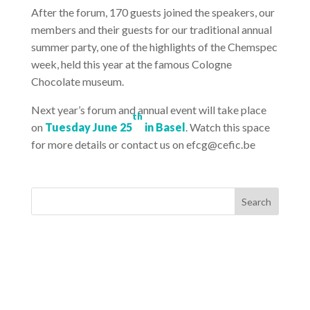
After the forum, 170 guests joined the speakers, our
members and their guests for our traditional annual
summer party, one of the highlights of the Chemspec
week, held this year at the famous Cologne
Chocolate museum.
Next year’s forum and annual event will take place
th
on
Tuesday June 25
in Basel
. Watch this space
for more details or contact us on efcg@cefic.be