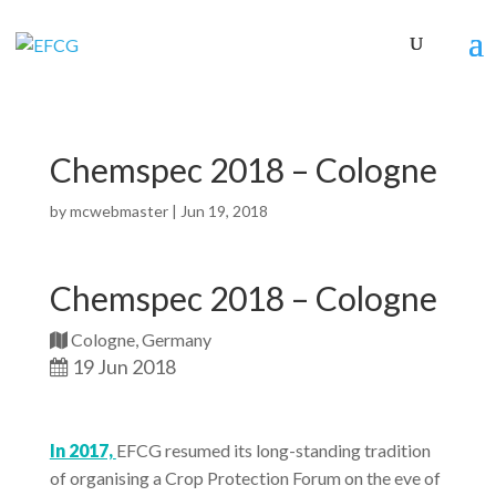
Chemspec 2018 – Cologne
by
mcwebmaster
|
Jun 19, 2018
Chemspec 2018 – Cologne
Cologne, Germany
19 Jun 2018
In 2017,
EFCG resumed its long-standing tradition
of organising a Crop Protection Forum on the eve of