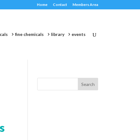
Home
Contact
Members Area
cals
fine chemicals
library
events
s