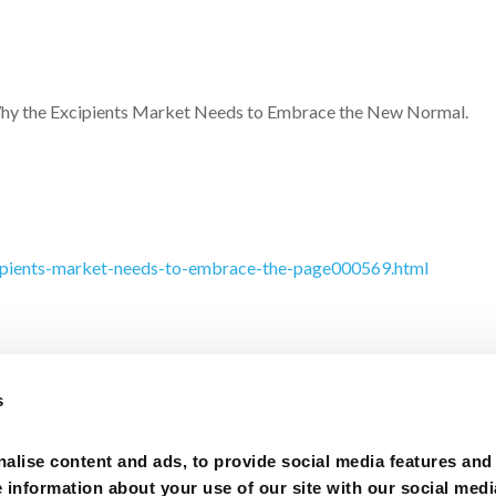
n Why the Excipients Market Needs to Embrace the New Normal.
cipients-market-needs-to-embrace-the-page000569.html
s
alise content and ads, to provide social media features and
Privacy Policy
–
e information about your use of our site with our social medi