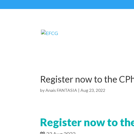
Register now to the CPh
by
Anais FANTASIA
|
Aug 23, 2022
Register now to th