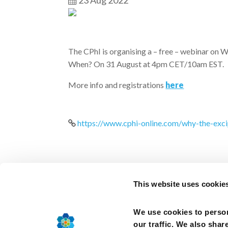
23 Aug 2022
The CPhI is organising a – free – webinar o
When? On 31 August at 4pm CET/10am EST.
More info and registrations
here
https://www.cphi-online.com/why-the-ex
This website uses cookie
We use cookies to person
2025, Cefic –
Terms of use
–
Cookies Policy
–
our traffic. We also shar