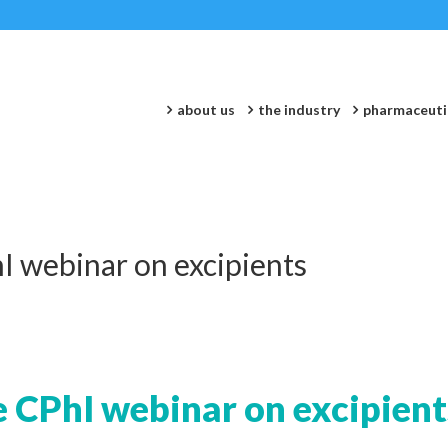
about us
the industry
pharmaceuti
I webinar on excipients
e CPhI webinar on excipient