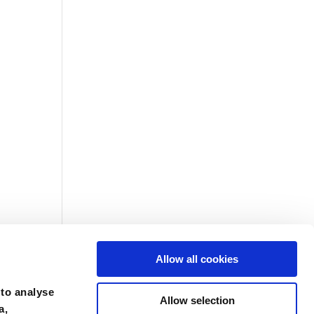
Allow all cookies
 to analyse
Allow selection
a,